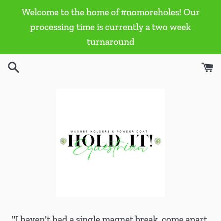
Skip
Welcome to the home of #nomoreholes! Our
to
processing time is currently a two week
content
turnaround
"I haven't had a single magnet break, come apart,