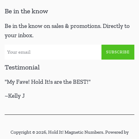
Be in the know
Be in the know on sales & promotions. Directly to
your inbox.
SUBSCRIBE
Testimonial
"My Fave! Hold It!s are the BEST!"
~Kelly J
Copyright © 2026,
Hold It! Magnetic Numbers
.
Powered by