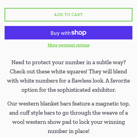
ADD TO CART
More payment options
Need to protect your number in a subtle way?
Check out these white squares! They will blend
with white numbers for a flawless look. A favorite
option for the sophisticated exhibitor.
Our western blanket bars feature a magnetic top,
and cuff style bars to go through the weave of a
wool western show pad to lock your winning
number in place!