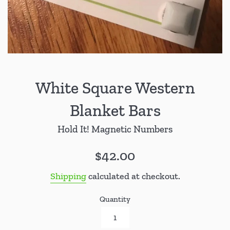
White Square Western
Blanket Bars
Hold It! Magnetic Numbers
Regular
$42.00
price
Shipping
calculated at checkout.
Quantity