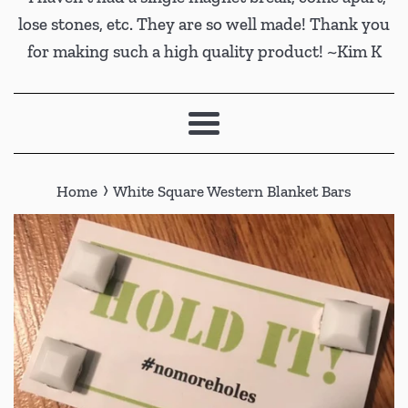
lose stones, etc. They are so well made! Thank you
for making such a high quality product! ~Kim K
Menu
›
Home
White Square Western Blanket Bars