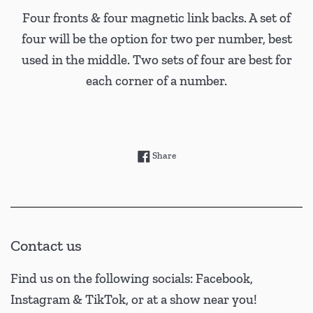
Four fronts & four magnetic link backs. A set of
four will be the option for two per number, best
used in the middle. Two sets of four are best for
each corner of a number.
Share on Facebook
Share
Contact us
Find us on the following socials: Facebook,
Instagram & TikTok, or at a show near you!