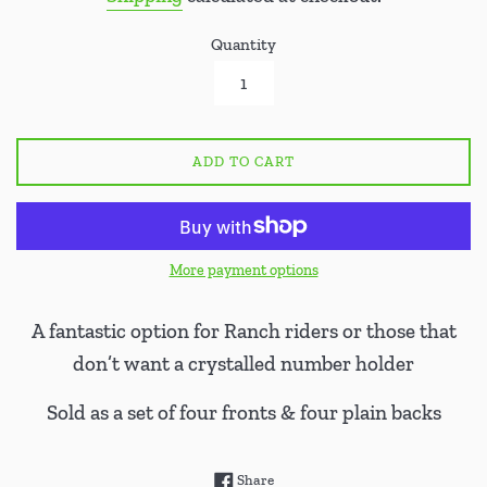
Quantity
ADD TO CART
More payment options
A fantastic option for Ranch riders or those that
don’t want a crystalled number holder
Sold as a set of four fronts & four plain backs
Share on Facebook
Share