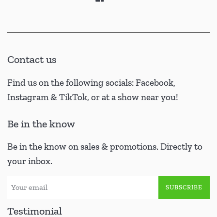
Contact us
Find us on the following socials: Facebook,
Instagram & TikTok, or at a show near you!
Be in the know
Be in the know on sales & promotions. Directly to
your inbox.
SUBSCRIBE
Testimonial