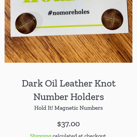
Dark Oil Leather Knot
Number Holders
Hold It! Magnetic Numbers
Regular
$37.00
price
Shipping
calculated at checkout.