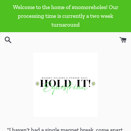
Skip
Welcome to the home of #nomoreholes! Our
to
processing time is currently a two week
content
turnaround
"I haven't had a single magnet break, come apart,