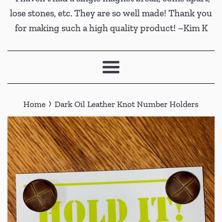
lose stones, etc. They are so well made! Thank you
for making such a high quality product! ~Kim K
Menu
›
Home
Dark Oil Leather Knot Number Holders