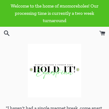
Skip
Welcome to the home of #nomoreholes! Our
to
processing time is currently a two week
content
turnaround
"I haven't had a single magnet break, come apart,