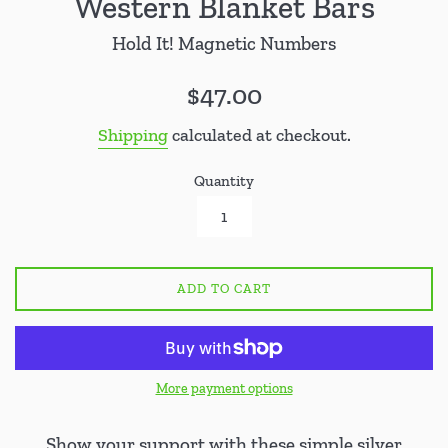
Western Blanket Bars
Hold It! Magnetic Numbers
Regular
$47.00
price
Shipping
calculated at checkout.
Quantity
ADD TO CART
More payment options
Show your support with these simple silver