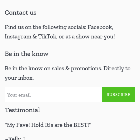
Contact us
Find us on the following socials: Facebook,
Instagram & TikTok, or at a show near you!
Be in the know
Be in the know on sales & promotions. Directly to
your inbox.
SUBSCRIBE
Testimonial
"My Fave! Hold It!s are the BEST!"
~Kelly J