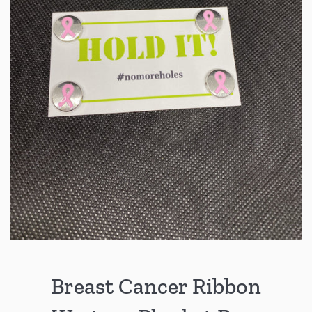
Breast Cancer Ribbon