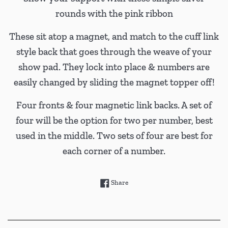
rounds with the pink ribbon
These sit atop a magnet, and match to the cuff link
style back that goes through the weave of your
show pad. They lock into place & numbers are
easily changed by sliding the magnet topper off!
Four fronts & four magnetic link backs. A set of
four will be the option for two per number, best
used in the middle. Two sets of four are best for
each corner of a number.
Share on Facebook
Share