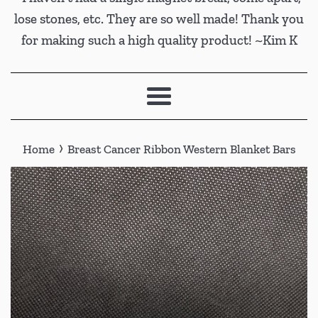
lose stones, etc. They are so well made! Thank you
for making such a high quality product! ~Kim K
Menu
›
Home
Breast Cancer Ribbon Western Blanket Bars